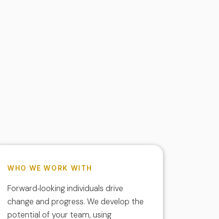
WHO WE WORK WITH
Forward‑looking individuals drive
change and progress. We develop the
potential of your team, using