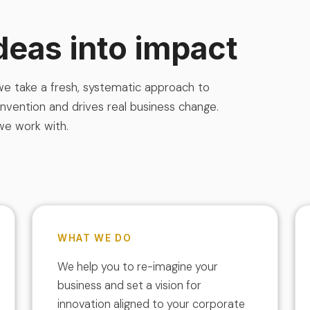
deas into impact
 we take a fresh, systematic approach to
onvention and drives real business change.
we work with.
WHAT WE DO
We help you to re-imagine your
business and set a vision for
innovation aligned to your corporate