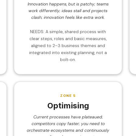
Innovation happens, but is patchy; teams
work differently; ideas stall and projects
clash; innovation feels like extra work.
NEEDS: A simple, shared process with
clear steps, roles and basic measures,
aligned to 2–3 business themes and
integrated into existing planning, not a
bolt‑on.
ZONE 5
Optimising
Current processes have plateaued;
competitors copy faster; you need to
orchestrate ecosystems and continuously