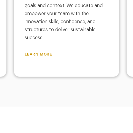
goals and context. We educate and
empower your team with the
innovation skills, confidence, and
structures to deliver sustainable
success.
LEARN MORE