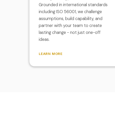
Grounded in international standards
including ISO 56001, we challenge
assumptions, build capability, and
partner with your team to create
lasting change - not just one-off
ideas.
LEARN MORE