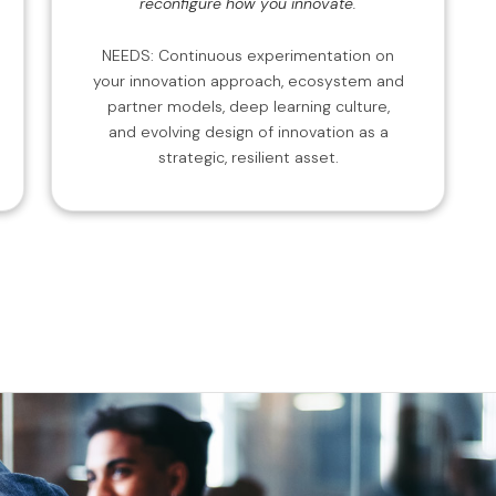
reconfigure how you innovate.
NEEDS: Continuous experimentation on
your innovation approach, ecosystem and
partner models, deep learning culture,
and evolving design of innovation as a
strategic, resilient asset.