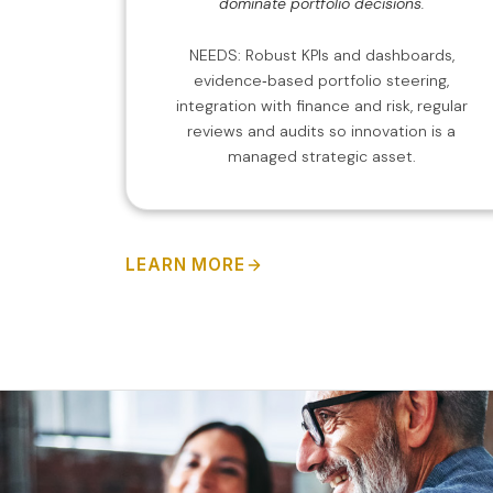
dominate portfolio decisions.
NEEDS: Robust KPIs and dashboards,
evidence‑based portfolio steering,
integration with finance and risk, regular
reviews and audits so innovation is a
managed strategic asset.
LEARN MORE