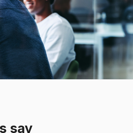
s say