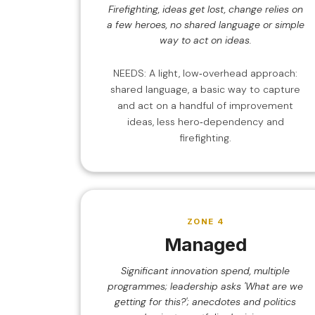
Firefighting, ideas get lost, change relies on
a few heroes, no shared language or simple
way to act on ideas.
NEEDS: A light, low‑overhead approach:
shared language, a basic way to capture
and act on a handful of improvement
ideas, less hero‑dependency and
firefighting.
ZONE 4
Managed
Significant innovation spend, multiple
programmes; leadership asks 'What are we
getting for this?'; anecdotes and politics