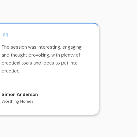
"
"
The session was interesting, engaging
Charlie’s 
and thought provoking, with plenty of
engaging, i
practical tools and ideas to put into
He create
practice.
environme
discussion
Simon Anderson
Deirde Ly
Worthing Homes
Rowing Ire