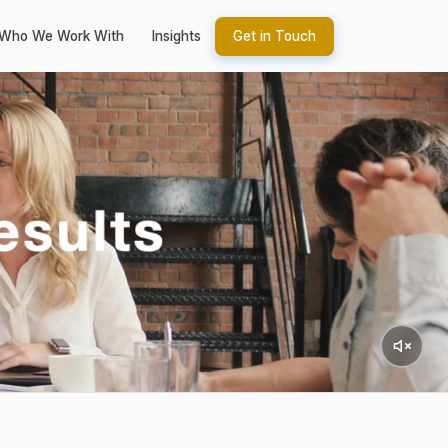
Who We Work With
Insights
Get in Touch