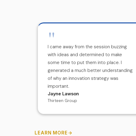
"
th a
I came away from the session buzzing
f! I'm
with ideas and determined to make
e and help
some time to put them into place. I
ovation
generated a much better understanding
of why an innovation strategy was
important.
Jayne Lawson
Thirteen Group
LEARN MORE