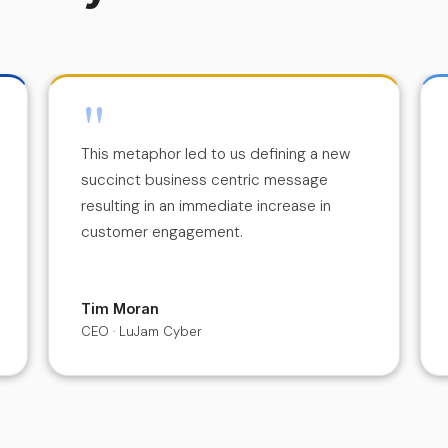
"
This metaphor led to us defining a new
succinct business centric message
resulting in an immediate increase in
customer engagement.
Tim Moran
CEO · LuJam Cyber