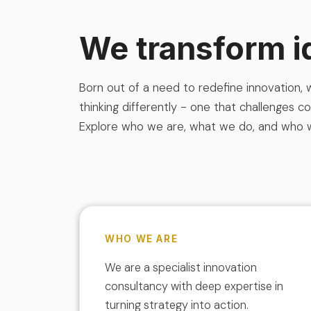
We transform i
Born out of a need to redefine innovation,
thinking differently - one that challenges c
Explore who we are, what we do, and who 
WHO WE ARE
We are a specialist innovation
consultancy with deep expertise in
turning strategy into action.