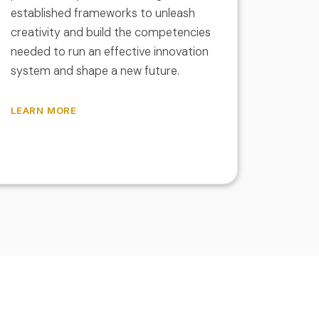
established frameworks to unleash
creativity and build the competencies
needed to run an effective innovation
system and shape a new future.
LEARN MORE