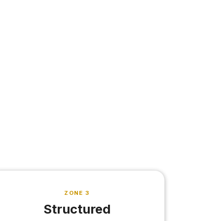
ZONE 3
Structured