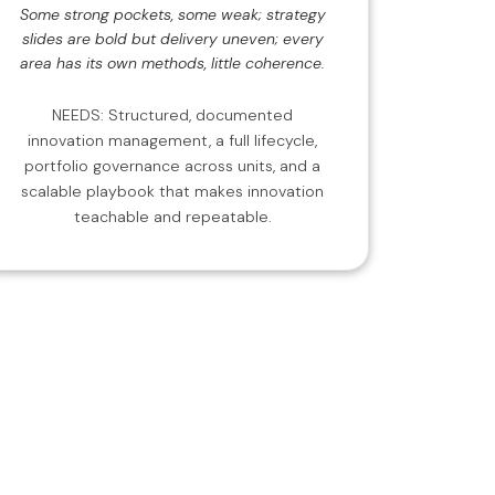
Some strong pockets, some weak; strategy
slides are bold but delivery uneven; every
area has its own methods, little coherence.
NEEDS: Structured, documented
innovation management, a full lifecycle,
portfolio governance across units, and a
scalable playbook that makes innovation
teachable and repeatable.