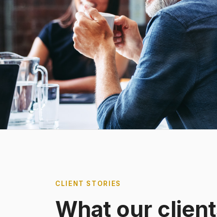
CLIENT STORIES
What our client