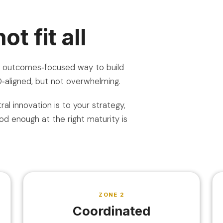
t fit all
e, outcomes‑focused way to build
SO‑aligned, but not overwhelming.
al innovation is to your strategy,
d enough at the right maturity is
ZONE 2
Coordinated