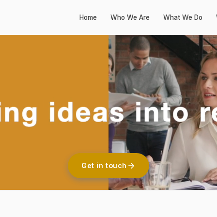
Home
Who We Are
What We Do
Get in touch