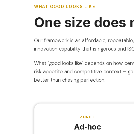
WHAT GOOD LOOKS LIKE
One size does no
Our framework is an affordable, repeatabl
innovation capability that is rigorous and I
What "good looks like" depends on how centr
risk appetite and competitive context – goo
better than chasing perfection.
ZONE 1
Ad‑hoc